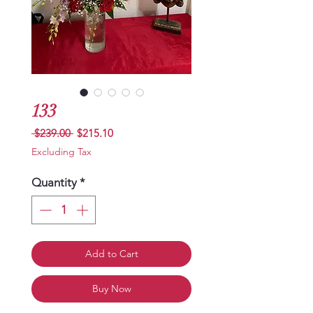
133
Regular
Sale
 $239.00 
$215.10
Price
Price
Excluding Tax
Quantity
*
Add to Cart
Buy Now