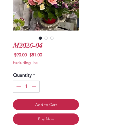
M2026-04
Regular
Sale
 $90.00 
$81.00
Price
Price
Excluding Tax
Quantity
*
Add to Cart
Buy Now