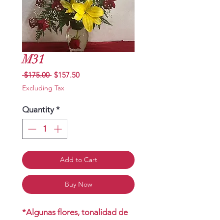
M31
Regular
Sale
 $175.00 
$157.50
Price
Price
Excluding Tax
Quantity
*
Add to Cart
Buy Now
*Algunas flores, tonalidad de